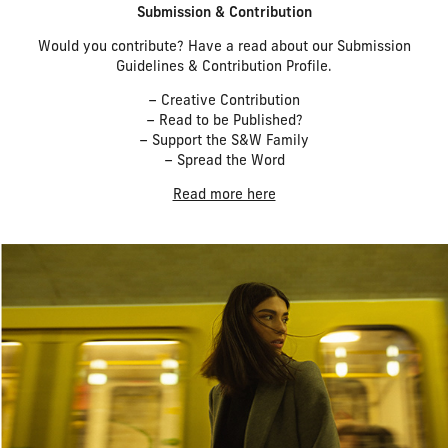
Submission & Contribution
Would you contribute? Have a read about our Submission
Guidelines & Contribution Profile.
– Creative Contribution
– Read to be Published?
– Support the S&W Family
– Spread the Word
Read more here