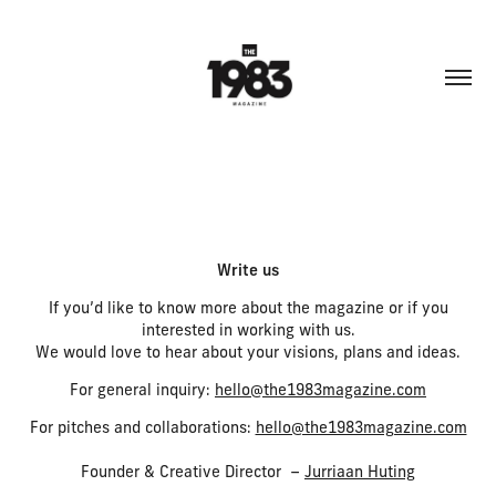
Write us
If you’d like to know more about the magazine or if you
interested in working with us.
We would love to hear about your visions, plans and ideas.
For general inquiry:
hello@the1983magazine.com
For pitches and collaborations:
hello@the1983magazine.com
Founder & Creative Director –
Jurriaan Huting