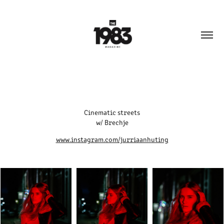
Cinematic streets
w/ Brechje
www.instagram.com/jurriaanhuting